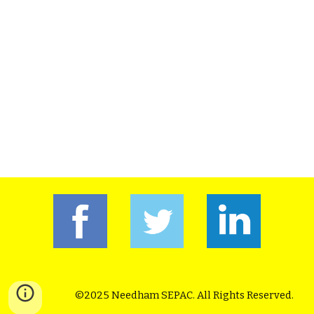
©2025 Needham SEPAC. All Rights Reserved.