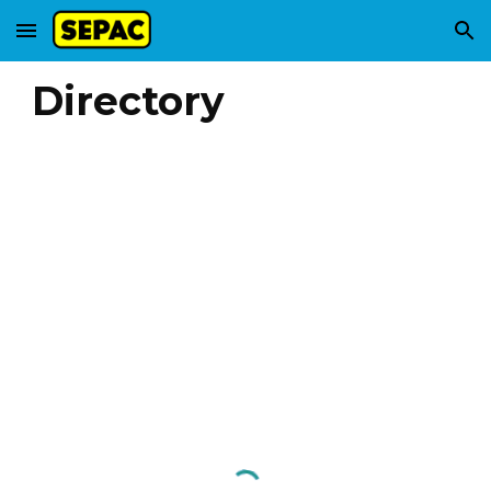
Skip to main content
Skip to navigation
Directory