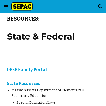
Skip to main content
Skip to navigation
RESOURCES:
State & Federal
DESE Family Portal
State Resources
Massachusetts Department of Elementary &
Secondary Education
Special Education Laws