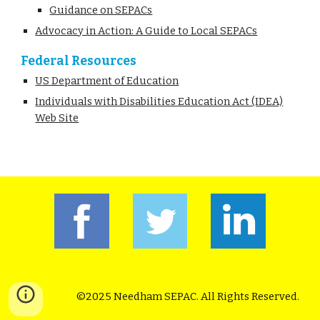
Guidance on SEPACs
Advocacy in Action: A Guide to Local SEPACs
Federal Resources
US Department of Education
Individuals with Disabilities Education Act (IDEA)
Web Site
©2025 Needham SEPAC. All Rights Reserved.