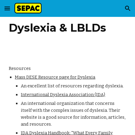
Skip to main content
Skip to navigation
Dyslexia & LBLDs
Resources
Mass DESE Resource page for Dyslexia
An excellent list of resources regarding dyslexia.
International Dyslexia Association (IDA)
An international organization that concerns
itself with the complex issues of dyslexia. Their
website is a good source for information, articles,
and resources.
IDA Dyslexia Handbook: "What Every Family