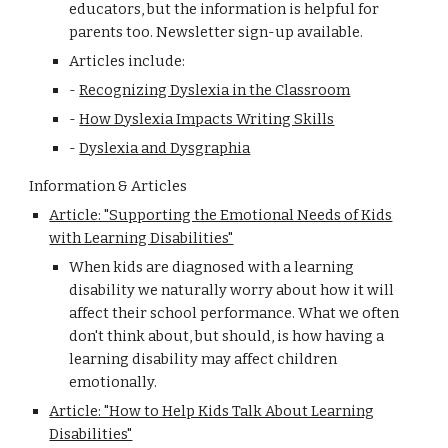
educators, but the information is helpful for
parents too. Newsletter sign-up available.
Articles include:
-
Recognizing Dyslexia in the Classroom
-
How Dyslexia Impacts Writing Skills
-
Dyslexia and Dysgraphia
Information & Articles
Article: "Supporting the Emotional Needs of Kids
with Learning Disabilities"
When kids are diagnosed with a learning
disability we naturally worry about how it will
affect their school performance. What we often
don't think about, but should, is how having a
learning disability may affect children
emotionally.
Article: "How to Help Kids Talk About Learning
Disabilities"