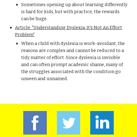
Sometimes opening up about learning differently
is hard for kids, but with practice, the rewards
can be huge.
Article: "Understanding Dyslexia: It's Not An Effort
Problem"
When a child with dyslexia is work-avoidant, the
reasons are complex and cannot be reduced to a
tidy matter of effort. Since dyslexia is invisible
and can often prompt academic shame, many of
the struggles associated with the condition go
unseen and unnamed.