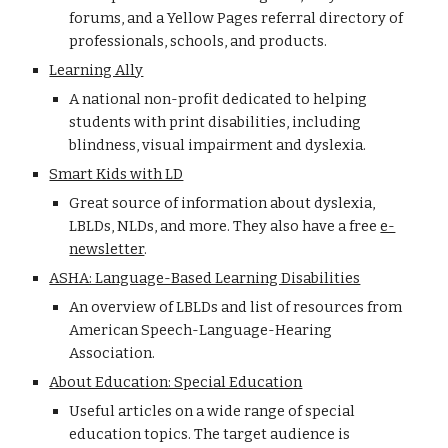
forums, and a Yellow Pages referral directory of
professionals, schools, and products.
Learning Ally
A national non-profit dedicated to helping
students with print disabilities, including
blindness, visual impairment and dyslexia.
Smart Kids with LD
Great source of information about dyslexia,
LBLDs, NLDs, and more. They also have a free
e-
newsletter
.
ASHA: Language-Based Learning Disabilities
An overview of LBLDs and list of resources from
American Speech-Language-Hearing
Association.
About Education: Special Education
Useful articles on a wide range of special
education topics. The target audience is