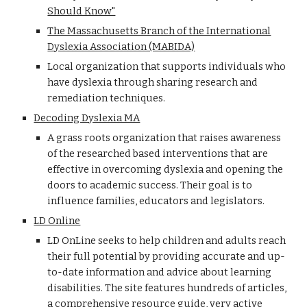
Should Know"
The Massachusetts Branch of the International
Dyslexia Association (MABIDA)
Local organization that supports individuals who
have dyslexia through sharing research and
remediation techniques.
Decoding Dyslexia MA
A grass roots organization that raises awareness
of the researched based interventions that are
effective in overcoming dyslexia and opening the
doors to academic success. Their goal is to
influence families, educators and legislators.
LD Online
LD OnLine seeks to help children and adults reach
their full potential by providing accurate and up-
to-date information and advice about learning
disabilities. The site features hundreds of articles,
a comprehensive resource guide, very active