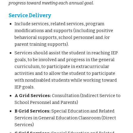
progress toward meeting each annual goal.
Service Delivery
Include services, related services, program
modifications and supports (including positive
behavioral supports, school personnel and /or
parent training supports).
Services should assist the student in reaching IEP
goals, to be involved and progress in the general
curriculum, to participate in extracurricular
activities and to allow the student to participate
with nondisabled students while working toward
IEP goals.
A Grid Services:
Consultation (Indirect Service to
School Personnel and Parents)
B Grid Services:
Special Education and Related
Services in General Education Classroom (Direct
Services)