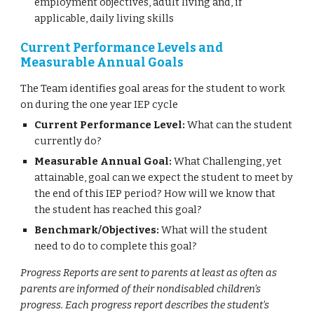
employment objectives, adult living and, if
applicable, daily living skills
Current Performance Levels and
Measurable Annual Goals
The Team identifies goal areas for the student to work
on during the one year IEP cycle
Current Performance Level:
What can the student
currently do?
Measurable Annual Goal:
What Challenging, yet
attainable, goal can we expect the student to meet by
the end of this IEP period? How will we know that
the student has reached this goal?
Benchmark/Objectives:
What will the student
need to do to complete this goal?
Progress Reports are sent to parents at least as often as
parents are informed of their nondisabled children’s
progress. Each progress report describes the student’s