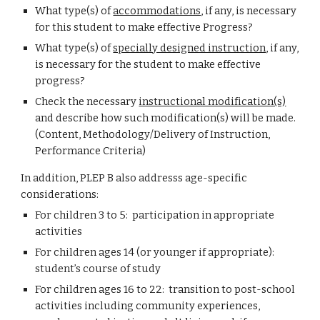
What type(s) of
accommodations
, if any, is necessary
for this student to make effective Progress?
What type(s) of
specially designed instruction
, if any,
is necessary for the student to make effective
progress?
Check the necessary
instructional modification(s)
and describe how such modification(s) will be made.
(Content, Methodology/Delivery of Instruction,
Performance Criteria)
In addition, PLEP B also addresss age-specific
considerations:
For children 3 to 5: participation in appropriate
activities
For children ages 14 (or younger if appropriate):
student’s course of study
For children ages 16 to 22: transition to post-school
activities including community experiences,