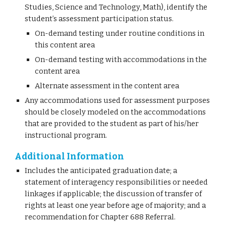
Studies, Science and Technology, Math), identify the
student’s assessment participation status.
On-demand testing under routine conditions in
this content area
On-demand testing with accommodations in the
content area
Alternate assessment in the content area
Any accommodations used for assessment purposes
should be closely modeled on the accommodations
that are provided to the student as part of his/her
instructional program.
Additional Information
Includes the anticipated graduation date; a
statement of interagency responsibilities or needed
linkages if applicable; the discussion of transfer of
rights at least one year before age of majority; and a
recommendation for Chapter 688 Referral.