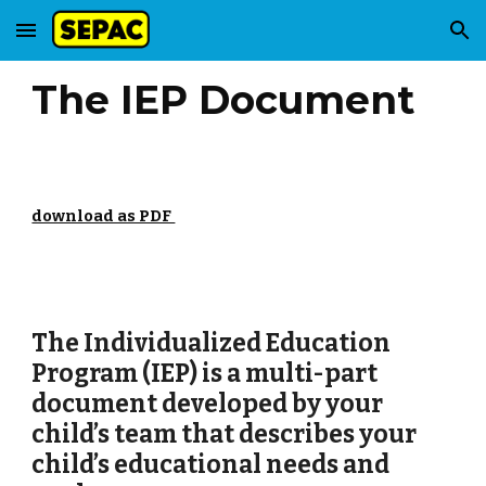
Skip to main content
Skip to navigation
The IEP Document
download as PDF
The Individualized Education
Program (IEP) is a multi-part
document developed by your
child’s team that describes your
child’s educational needs and