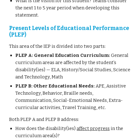
What is the vision for this student? Teams consider
the next 1 to 5 year period when developing this
statement.
Present Levels of Educational Performance
(PLEP)
This area of the IEP is divided into two parts:
PLEP A: General Education Curriculum:
General
curriculum areas are affected by the student’s
disability(ies) — ELA, History/Social Studies, Science
and Technology, Math
PLEP B: Other Educational Needs:
APE, Assistive
Technology, Behavior, Braille needs,
Communication, Social-Emotional Needs, Extra-
curricular activities, Travel Training, etc.
Both PLEP A and PLEP B address:
How does the disability(ies)
affect progress
in the
curriculum area(s)?