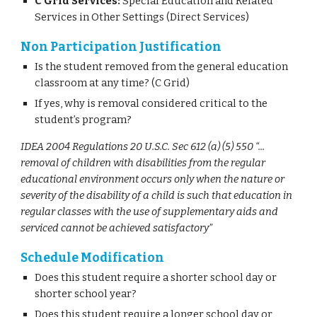
C Grid Services:
Special Education and Related
Services in Other Settings (Direct Services)
Non Participation Justification
Is the student removed from the general education
classroom at any time? (C Grid)
If yes, why is removal considered critical to the
student’s program?
IDEA 2004 Regulations 20 U.S.C. Sec 612 (a) (5) 550 “...
removal of children with disabilities from the regular
educational environment occurs only when the nature or
severity of the disability of a child is such that education in
regular classes with the use of supplementary aids and
serviced cannot be achieved satisfactory”
Schedule Modification
Does this student require a shorter school day or
shorter school year?
Does this student require a longer school day or