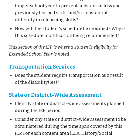
longer school year to prevent substantial loss and
previously learned skills and/or substantial
difficulty in relearning skills?
How will the student's schedule be modified? Why is
this schedule modification being recommended?
This section of the IEP is where a student’s eligibility for
Extended School Year is noted
Transportation Services
Does the student require transportation as a result
of the disability(ies)?
State or District-Wide Assessment
Identify state or district-wide assessments planned
during the IEP period:
Consider any state or district-wide assessment to be
administered during the time span covered by this
IEP. For each content area (ELA, History/Social