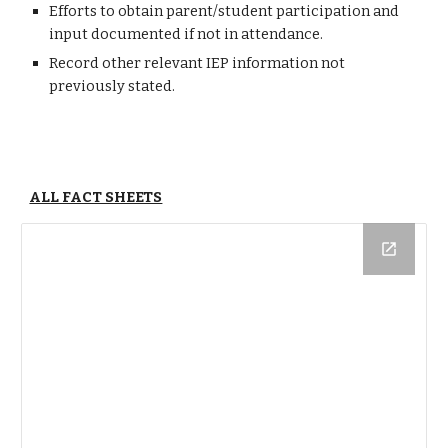
Efforts to obtain parent/student participation and
input documented if not in attendance.
Record other relevant IEP information not
previously stated.
ALL FACT SHEETS