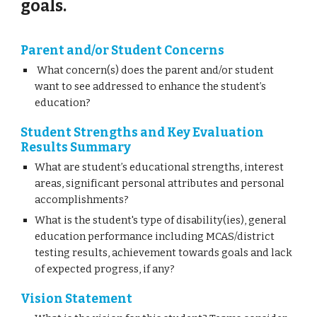
goals.
Parent and/or Student Concerns
What concern(s) does the parent and/or student
want to see addressed to enhance the student’s
education?
Student Strengths and Key Evaluation
Results Summary
What are student’s educational strengths, interest
areas, significant personal attributes and personal
accomplishments?
What is the student's type of disability(ies), general
education performance including MCAS/district
testing results, achievement towards goals and lack
of expected progress, if any?
Vision Statement