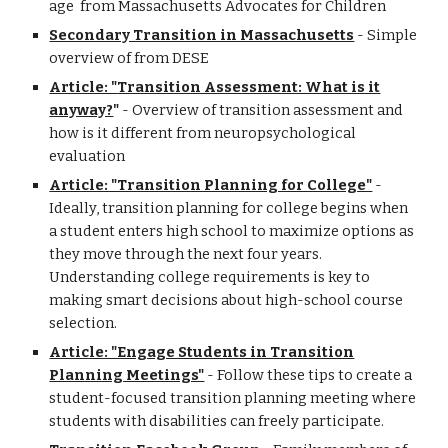
age from Massachusetts Advocates for Children
Secondary Transition in Massachusetts
- Simple
overview of from DESE
Article: "
Transition Assessment: What is it
anyway?
"
-
Overview of transition assessment and
h
ow is it different from neuropsychological
evaluation
Article: "Transition Planning for College"
-
Ideally, transition planning for college begins when
a student enters high school to maximize options as
they move through the next four years.
Understanding college requirements is key to
making smart decisions about high-school course
selection.
Article: "Engage Students in Transition
Planning Meetings"
- Follow these tips to create a
student-focused transition planning meeting where
students with disabilities can freely participate.