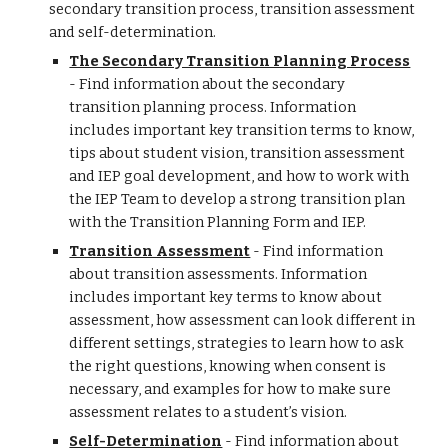
secondary transition process, transition assessment
and self-determination.
The Secondary Transition Planning Process
- Find information about the secondary
transition planning process. Information
includes important key transition terms to know,
tips about student vision, transition assessment
and IEP goal development, and how to work with
the IEP Team to develop a strong transition plan
with the Transition Planning Form and IEP.
Transition Assessment
- Find information
about transition assessments. Information
includes important key terms to know about
assessment, how assessment can look different in
different settings, strategies to learn how to ask
the right questions, knowing when consent is
necessary, and examples for how to make sure
assessment relates to a student’s vision.
Self-Determination
- Find information about