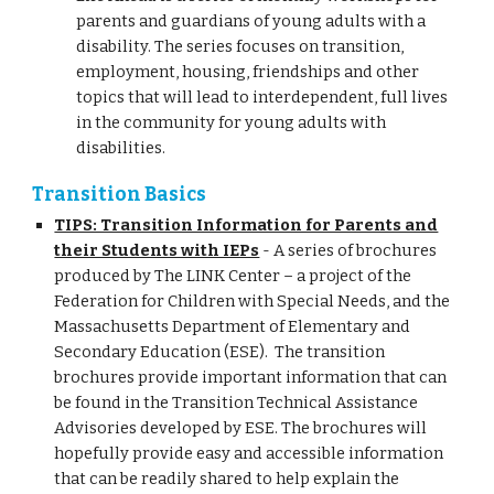
parents and guardians of young adults with a
disability. The series focuses on transition,
employment, housing, friendships and other
topics that will lead to interdependent, full lives
in the community for young adults with
disabilities.
Transition Basics
TIPS: Transition Information for Parents and
their Students with IEPs
- A series of brochures
produced by The LINK Center – a project of the
Federation for Children with Special Needs, and the
Massachusetts Department of Elementary and
Secondary Education (ESE). The transition
brochures provide important information that can
be found in the Transition Technical Assistance
Advisories developed by ESE. The brochures will
hopefully provide easy and accessible information
that can be readily shared to help explain the