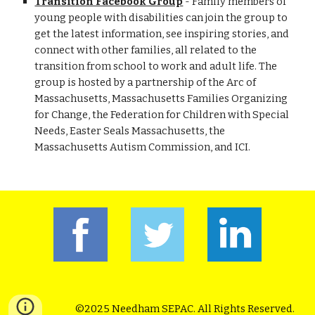
Transition Facebook Group
- Family members of
young people with disabilities can join the group to
get the latest information, see inspiring stories, and
connect with other families, all related to the
transition from school to work and adult life. The
group is hosted by a partnership of the Arc of
Massachusetts, Massachusetts Families Organizing
for Change, the Federation for Children with Special
Needs, Easter Seals Massachusetts, the
Massachusetts Autism Commission, and ICI.
©2025 Needham SEPAC. All Rights Reserved.