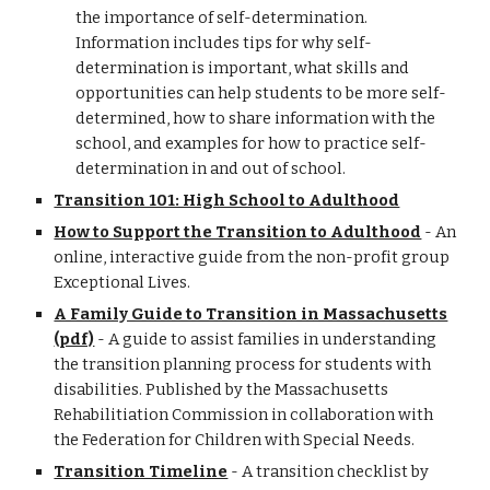
the importance of self-determination.
Information includes tips for why self-
determination is important, what skills and
opportunities can help students to be more self-
determined, how to share information with the
school, and examples for how to practice self-
determination in and out of school.
Transition 101: High School to Adulthood
How to Support the Transition to Adulthood
- An
online, interactive guide from the non-profit group
Exceptional Lives.
A Family Guide to Transition in Massachusetts
(pdf)
- A guide to assist families in understanding
the transition planning process for students with
disabilities. Published by the Massachusetts
Rehabilitiation Commission in collaboration with
the Federation for Children with Special Needs.
Transition Timeline
- A transition checklist by