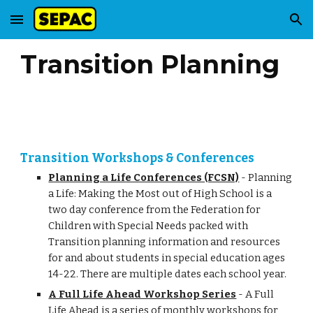
Skip to main content
Skip to navigation
Transition Planning
Transition Workshops & Conferences
Planning a Life Conferences (FCSN)
- Planning
a Life: Making the Most out of High School is a
two day conference from the Federation for
Children with Special Needs packed with
Transition planning information and resources
for and about students in special education ages
14-22. There are multiple dates each school year.
A Full Life Ahead Workshop Series
- A Full
Life Ahead is a series of monthly workshops for