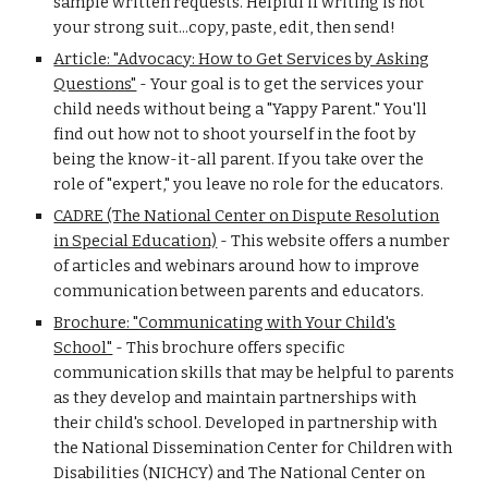
sample written requests. Helpful if writing is not
your strong suit...copy, paste, edit, then send!
Article: "Advocacy: How to Get Services by Asking
Questions"
-
Your goal is to get the services your
child needs without being a "Yappy Parent." You'll
find out how not to shoot yourself in the foot by
being the know-it-all parent. If you take over the
role of "expert," you leave no role for the educators.
CADRE (The National Center on Dispute Resolution
in Special Education)
-
This website offers a number
of articles and webinars around how to improve
communication between parents and educators.
Brochure: "Communicating with Your Child's
School"
-
This brochure offers specific
communication skills that may be helpful to parents
as they develop and maintain partnerships with
their child's school. Developed in partnership with
the National Dissemination Center for Children with
Disabilities (NICHCY) and The National Center on