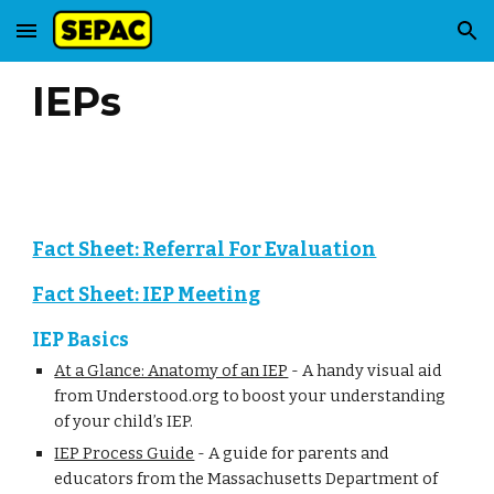
Skip to main content
Skip to navigation
IEPs
Fact Sheet: Referral For Evaluation
Fact Sheet: IEP Meeting
IEP Basics
At a Glance: Anatomy of an IEP
-
A handy visual aid
from Understood.org to boost your understanding
of your child’s IEP.
IEP Process Guide
-
A guide for parents and
educators from the Massachusetts Department of