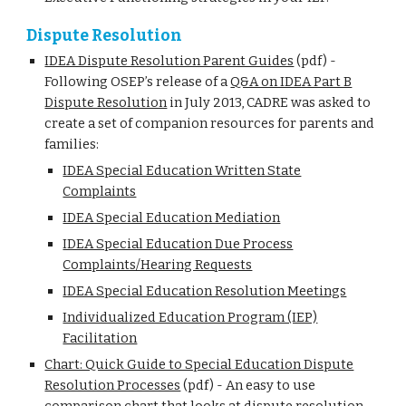
Dispute Resolution
IDEA Dispute Resolution Parent Guides
(pdf) -
Following OSEP’s release of a
Q&A on IDEA Part B
Dispute Resolution
in July 2013, CADRE was asked to
create a set of companion resources for parents and
families:
IDEA Special Education Written State
Complaints
IDEA Special Education Mediation
IDEA Special Education Due Process
Complaints/Hearing Requests
IDEA Special Education Resolution Meetings
Individualized Education Program (IEP)
Facilitation
Chart: Quick Guide to Special Education Dispute
Resolution Processes
(pdf) - An easy to use