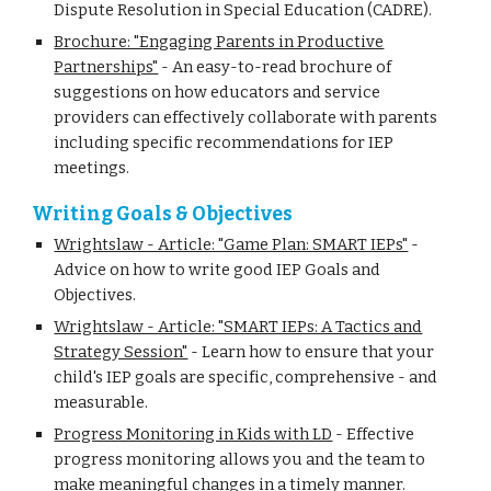
Dispute Resolution in Special Education (CADRE).
Brochure: "Engaging Parents in Productive
Partnerships"
-
An easy-to-read brochure of
suggestions on how educators and service
providers can effectively collaborate with parents
including specific recommendations for IEP
meetings.
Writing Goals & Objectives
Wrightslaw - Article: "Game Plan: SMART IEPs"
-
Advice on how to write good IEP Goals and
Objectives.
Wrightslaw - Article: "SMART IEPs: A Tactics and
Strategy Session"
-
Learn how to ensure that your
child's IEP goals are specific, comprehensive - and
measurable.
Progress Monitoring in Kids with LD
-
Effective
progress monitoring allows you and the team to
make meaningful changes in a timely manner.