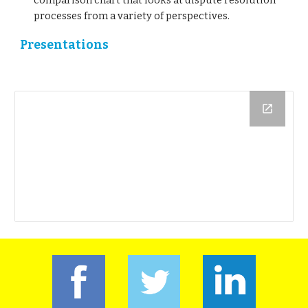
comparison chart that looks at dispute resolution
processes from a variety of perspectives.
Presentations