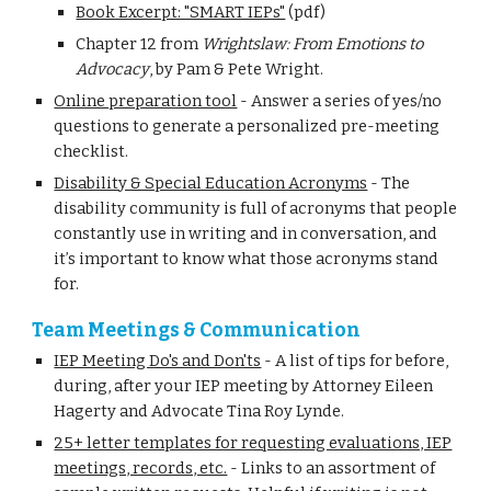
Book Excerpt: "SMART IEPs"
(pdf)
Chapter 12 from
Wrightslaw: From Emotions to
Advocacy
, by Pam & Pete Wright.
Online preparation tool
-
Answer a series of yes/no
questions to generate a personalized pre-meeting
checklist.
Disability & Special Education Acronyms
-
The
disability community is full of acronyms that people
constantly use in writing and in conversation, and
it’s important to know what those acronyms stand
for.
Team Meetings & Communication
IEP Meeting Do's and Don'ts
-
A list of tips for before,
during, after your IEP meeting by Attorney Eileen
Hagerty and Advocate Tina Roy Lynde.
25+ letter templates for requesting evaluations, IEP
meetings, records, etc.
-
Links to an assortment of