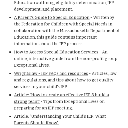
Education outlining eligibility determination, IEP
development, and placement.
A Parent's Guide to Special Education
-
Written by
the Federation for Children with Special Needs in
collaboration with the Massachusetts Department of
Education, this guide contains important
information about the IEP process.
How to Access Special Education Services
-
An
online, interactive guide from the non-profit group
Exceptional Lives.
Wrightslaw - IEP FAQs and resources
-
Articles, law
and regulations, and tips about how to get quality
services in your child's IEP.
Article: "How to create an effective IEP & build a
strong team"
-
Tips from Exceptional Lives on
preparing for an IEP meeting.
Article: "Understanding Your Child's IEP: What
Parents Should Know"