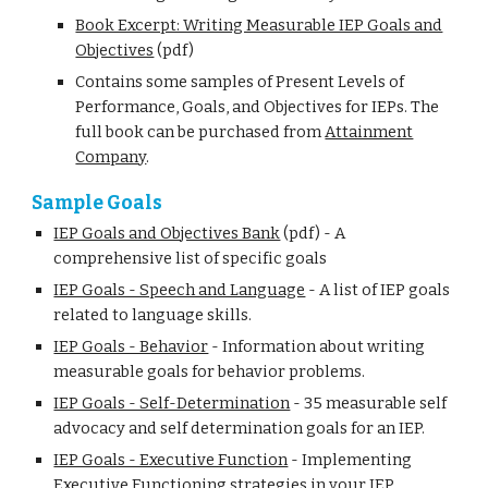
Book Excerpt: Writing Measurable IEP Goals and
Objectives
(pdf)
Contains some samples of Present Levels of
Performance, Goals, and Objectives for IEPs. The
full book can be purchased from
Attainment
Company
.
Sample Goals
IEP Goals and Objectives Bank
(pdf) - A
comprehensive list of specific goals
IEP Goals - Speech and Language
-
A list of IEP goals
related to language skills.
IEP Goals - Behavior
-
Information about writing
measurable goals for behavior problems.
IEP Goals - Self-Determination
-
35 measurable self
advocacy and self determination goals for an IEP.
IEP Goals - Executive Function
-
Implementing
Executive Functioning strategies in your IEP.